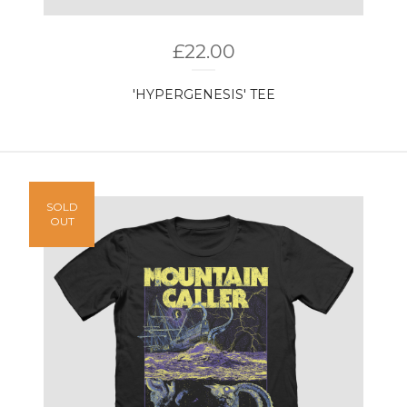
£
22.00
'HYPERGENESIS' TEE
SOLD
OUT