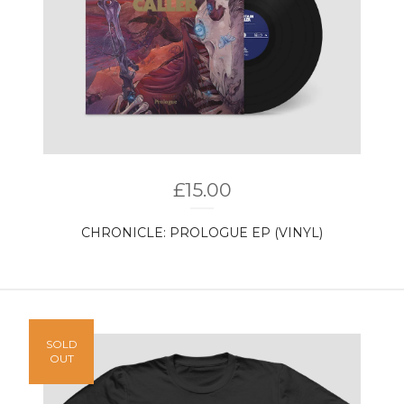
£
15.00
CHRONICLE: PROLOGUE EP (VINYL)
SOLD
OUT