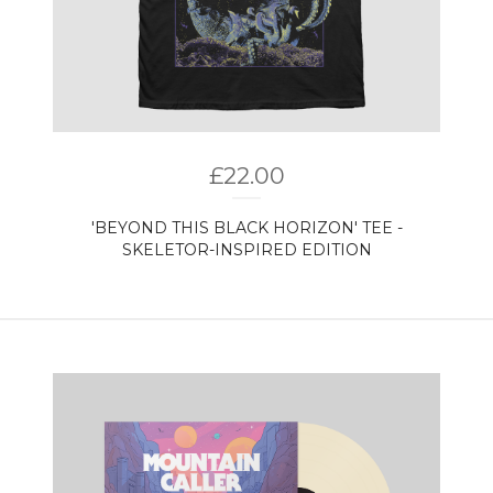
£
22.00
'BEYOND THIS BLACK HORIZON' TEE -
SKELETOR-INSPIRED EDITION