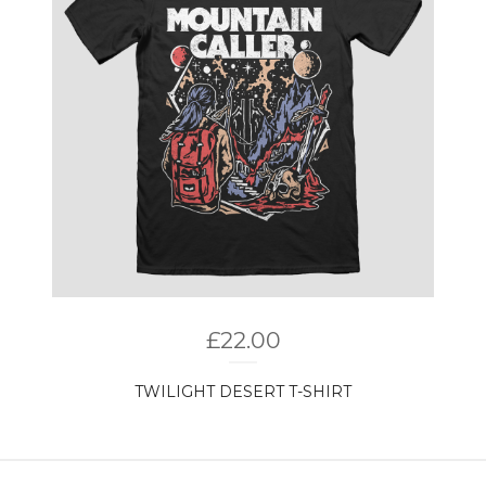
£
22.00
TWILIGHT DESERT T-SHIRT