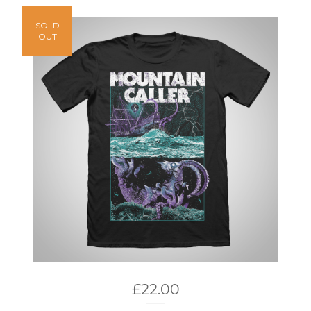
SOLD
OUT
£
22.00