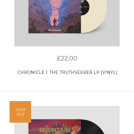
£
22.00
CHRONICLE I: THE TRUTHSEEKER LP (VINYL)
SOLD
OUT